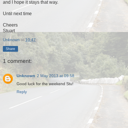
and I hope it stays that way.
Until next time
Cheers
Stuart
Unknown
at
10:47
Share
1 comment:
Unknown
2 May 2013 at 09:58
Good luck for the weekend Stu!
Reply