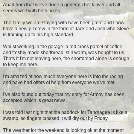
Apart from that we've done a general check over and all
seems well with both bikes.
The family we are staying with have been great and I now
have a new pit crew in the form of Jack and Josh who Steve
is training up to his high standard.
Whilst working in the garage a red cross parcel of coffee
and freshly made shortbread, still warm, was bought to us.
Thats it I'm not leaving here, the shortbread alone is enough
to keep me here.
I'm amazed at how much everyone here is into the racing
and have had offers of help from everyone we've met.
I've also found out today that my entry for Armoy has been
accepted which is great news.
I was told last night that the paddock for Tandragee is like a
swamp, so fingers crossed it will dry out by Friday.
The weather for the weekend is looking ok at the moment