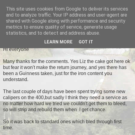
This site uses cookies from Google to deliver its services
Black Dub Racing
and to analyze traffic. Your IP address and user-agent are
shared with Google along with performance and security
metrics to ensure quality of service, generate usage
statistics, and to detect and address abuse.
WEDNESDAY, 1 MAY 2013
LEARN MORE
GOT IT
Hi everyone
Many thanks for the comments. Yes Liz the cake got here ok
but fear it won't make the return journey, and yes there has
been a Guinness taken, just for the iron content you
understand.
The last couple of days have been spent trying some new
calipers on the 400,but sadly I think they need a service as
no matter how hard we tried we couldn't get them to bleed,
so will strip and rebuild them when I get chance.
So it was back to standard ones which bled through first
time.