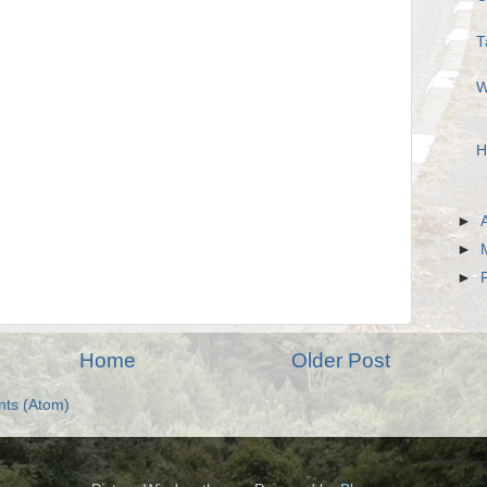
T
W
H
►
►
►
Home
Older Post
ts (Atom)