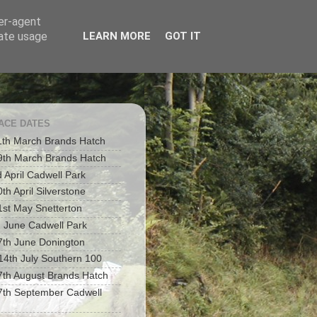
ser-agent
rate usage
LEARN MORE
GOT IT
RACE DATES
1th March Brands Hatch
9th March Brands Hatch
d April Cadwell Park
th April Silverstone
1st May Snetterton
h June Cadwell Park
7th June Donington
 14th July Southern 100
7th August Brands Hatch
7th September Cadwell