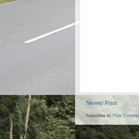
Newer Post
Subscribe to:
Post Commen