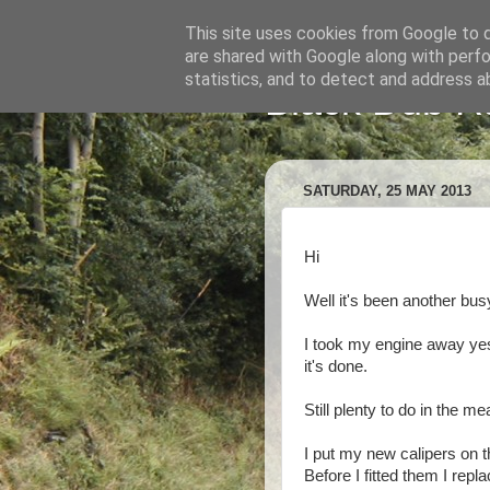
This site uses cookies from Google to de
are shared with Google along with perfo
statistics, and to detect and address a
Black Dub R
SATURDAY, 25 MAY 2013
Hi
Well it's been another bus
I took my engine away yes
it's done.
Still plenty to do in the me
I put my new calipers on t
Before I fitted them I rep