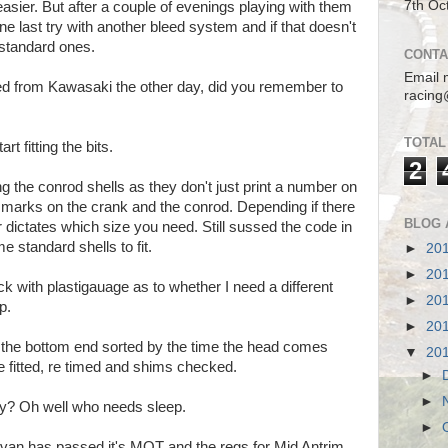
7th Oc
asier. But after a couple of evenings playing with them
one last try with another bleed system and if that doesn't
 standard ones.
CONTA
Email 
ved from Kawasaki the other day, did you remember to
racing
TOTAL
rt fitting the bits.
2
g the conrod shells as they don't just print a number on
the marks on the crank and the conrod. Depending if there
BLOG 
er dictates which size you need. Still sussed the code in
 standard shells to fit.
►
20
►
20
ck with plastigauage as to whether I need a different
►
20
p.
►
20
e the bottom end sorted by the time the head comes
▼
20
be fitted, re timed and shims checked.
►
►
ay? Oh well who needs sleep.
►
y van has passed it's MOT and the regs for Mid Antrim