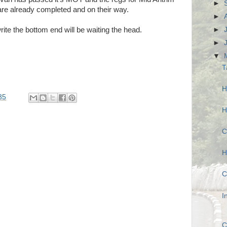
►
re already completed and on their way.
►
►
rite the bottom end will be waiting the head.
►
▼
T
H
35
H
C
H
C
I
C