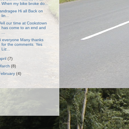
When my bike broke do...
andragee Hi all Back on
lin...
ell our time at Cookstown
has come to an end and
...
i everyone Many thanks
for the comments. Yes
Liz...
April
(7)
March
(8)
February
(4)