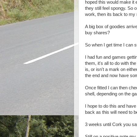
hoped this would make it e
they still feel spongy. So 
work, then its back to my
A big box of goodies arri
buy shares?
So when I get time I can sta
I had fun and games gettin
them, it's all to do with 
is, or isn't a mark on eith
the end and now have some
Once fitted I can then che
shell, depending on the ga
I hope to do this and hav
back as this will need to 
3 weeks until Cork you s
Still on a positive note m