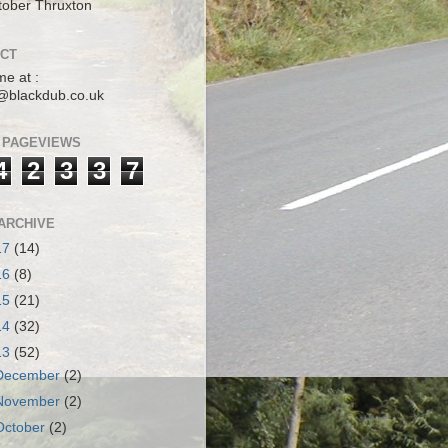
tober Thruxton
CT
me at :
@blackdub.co.uk
 PAGEVIEWS
4
2
3
3
7
ARCHIVE
17
(14)
16
(8)
15
(21)
14
(32)
13
(52)
December
(2)
November
(2)
October
(2)