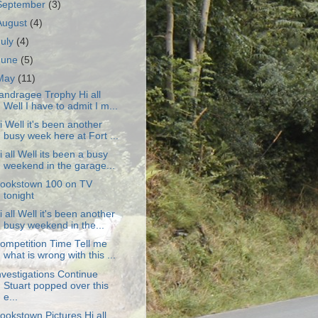
September
(3)
August
(4)
July
(4)
June
(5)
May
(11)
andragee Trophy Hi all
Well I have to admit I m...
i Well it's been another
busy week here at Fort ...
i all Well its been a busy
weekend in the garage...
ookstown 100 on TV
tonight
i all Well it's been another
busy weekend in the...
ompetition Time Tell me
what is wrong with this ...
nvestigations Continue
Stuart popped over this
e...
ookstown Pictures Hi all