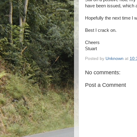
have been issued, which a
Hopefully the next time I w
Best I crack on.
Cheers
Stuart
Posted by
Unknown
at
10:
No comments:
Post a Comment