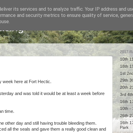
liver its services and to analyze traffic. Your IP address and u
rmance and security metrics to ensure quality of service, gene
buse.
acing
2017 
10th 1
18th 1
1st 2n
29th 30
y week here at Fort Hectic.
20th 2
terday and was told it would be at least a week before
3rd 4t
16th 1
10th -
an time.
26th 2
16th 1
he other day and still having trouble bleeding them.
Park
laced all the seals and gave them a really good clean and