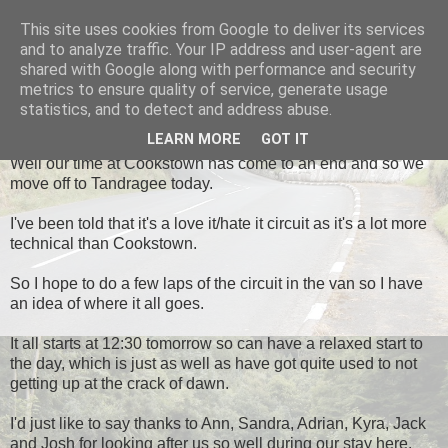
This site uses cookies from Google to deliver its services
Black Dub Racing
and to analyze traffic. Your IP address and user-agent are
shared with Google along with performance and security
metrics to ensure quality of service, generate usage
statistics, and to detect and address abuse.
THURSDAY, 2 MAY 2013
LEARN MORE
GOT IT
Well our time at Cookstown has come to an end and so we
move off to Tandragee today.
I've been told that it's a love it/hate it circuit as it's a lot more
technical than Cookstown.
So I hope to do a few laps of the circuit in the van so I have
an idea of where it all goes.
It all starts at 12:30 tomorrow so can have a relaxed start to
the day, which is just as well as have got quite used to not
getting up at the crack of dawn.
I'd just like to say thanks to Ann, Sandra, Adrian, Kyra, Jack
and Josh for looking after us so well during our stay here.