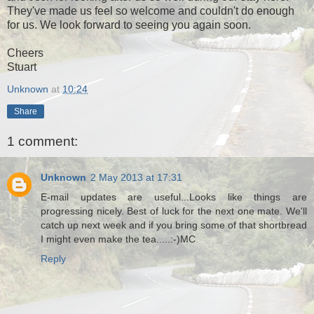
They've made us feel so welcome and couldn't do enough
for us. We look forward to seeing you again soon.
Cheers
Stuart
Unknown
at
10:24
Share
1 comment:
Unknown
2 May 2013 at 17:31
E-mail updates are useful...Looks like things are
progressing nicely. Best of luck for the next one mate. We'll
catch up next week and if you bring some of that shortbread
I might even make the tea.....:-)MC
Reply