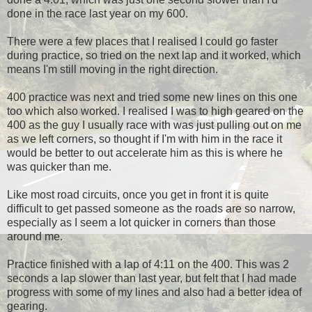
done in the race last year on my 600.
There were a few places that I realised I could go faster
during practice, so tried on the next lap and it worked, which
means I'm still moving in the right direction.
400 practice was next and tried some new lines on this one
too which also worked. I realised I was to high geared on the
400 as the guy I usually race with was just pulling out on me
as we left corners, so thought if I'm with him in the race it
would be better to out accelerate him as this is where he
was quicker than me.
Like most road circuits, once you get in front it is quite
difficult to get passed someone as the roads are so narrow,
especially as I seem a lot quicker in corners than those
around me.
Practice finished with a lap of 4:11 on the 400. This was 2
seconds a lap slower than last year, but felt that I had made
progress with some of my lines and also had a better idea of
gearing.