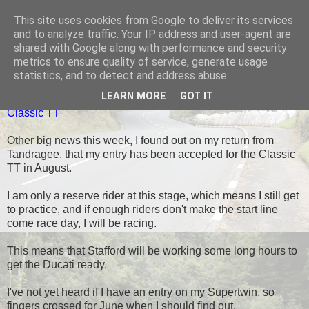
This site uses cookies from Google to deliver its services
Black Dub Racing
and to analyze traffic. Your IP address and user-agent are
shared with Google along with performance and security
metrics to ensure quality of service, generate usage
statistics, and to detect and address abuse.
SUNDAY, 11 MAY 2014
LEARN MORE
GOT IT
Classic TT
Other big news this week, I found out on my return from
Tandragee, that my entry has been accepted for the Classic
TT in August.
I am only a reserve rider at this stage, which means I still get
to practice, and if enough riders don't make the start line
come race day, I will be racing.
This means that Stafford will be working some long hours to
get the Ducati ready.
I've not yet heard if I have an entry on my Supertwin, so
fingers crossed for June when I should find out.