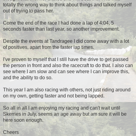
totally the wrong way to think about things and talked myself
out of trying to pass her.
Come the end of the race I had done a lap of 4:04, 5
seconds faster than last year, so another improvement.
Despite the events at Tandragee I did come away with a lot
of positives, apart from the faster lap times.
I've proven to myself that I still have the drive to get passed
the person in front and also the racecraft to do that. I also can
see where I am slow and can see where I can improve this,
and the ability to do so.
This year I am also racing with others, not just riding around
on my own, getting faster and not being lapped.
So all in all I am enjoying my racing and can't wait until
Skerries in July, seems an age away but am sure it will be
here soon enough.
Cheers