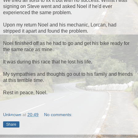
We tried all sorts to fix it but with no success. Whilst I was
signing on Steve went and asked Noel if he'd ever
experienced the same problem.
Upon my return Noel and his mechanic, Lorcan, had
stripped it apart and found the problem.
Noel finished off as he had to go and get his bike ready for
the same race as mine.
It was during this race that he lost his life.
My sympathies and thoughts go out to his family and friends
at this terrible time.
Rest in peace, Noel.
Unknown
at
20:49
No comments:
Share