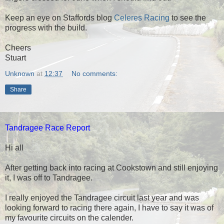
Keep an eye on Staffords blog
Celeres Racing
to see the
progress with the build.
Cheers
Stuart
Unknown
at
12:37
No comments:
Share
Tandragee Race Report
Hi all
After getting back into racing at Cookstown and still enjoying
it, I was off to Tandragee.
I really enjoyed the Tandragee circuit last year and was
looking forward to racing there again, I have to say it was of
my favourite circuits on the calender.