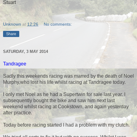
Stuart
Unknown
at
12:26
No comments:
Share
SATURDAY, 3 MAY 2014
Tandragee
Sadly this weekends racing was marred by the death of Noel
Murphy,who lost his life whilst racing at Tandragee today.
I only met Noel as he had a Supertwin for sale last year. I
subsequently bought the bike and saw him next last
weekend whilst racing at Cookstown, and again yesterday
after practice.
Today before racing started I had a problem with my clutch.