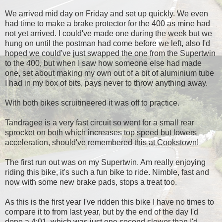
We arrived mid day on Friday and set up quickly. We even
had time to make a brake protector for the 400 as mine had
not yet arrived. I could've made one during the week but we
hung on until the postman had come before we left, also I'd
hoped we could've just swapped the one from the Supertwin
to the 400, but when I saw how someone else had made
one, set about making my own out of a bit of aluminium tube
I had in my box of bits, pays never to throw anything away.
With both bikes scruitineered it was off to practice.
Tandragee is a very fast circuit so went for a small rear
sprocket on both which increases top speed but lowers
acceleration, should've remembered this at Cookstown!
The first run out was on my Supertwin. Am really enjoying
riding this bike, it's such a fun bike to ride. Nimble, fast and
now with some new brake pads, stops a treat too.
As this is the first year I've ridden this bike I have no times to
compare it to from last year, but by the end of the day I'd
done a 4:01, which was just one second slower than I'd