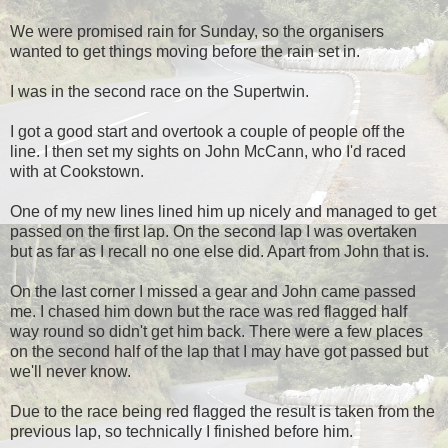
We were promised rain for Sunday, so the organisers
wanted to get things moving before the rain set in.
I was in the second race on the Supertwin.
I got a good start and overtook a couple of people off the
line. I then set my sights on John McCann, who I'd raced
with at Cookstown.
One of my new lines lined him up nicely and managed to get
passed on the first lap. On the second lap I was overtaken
but as far as I recall no one else did. Apart from John that is.
On the last corner I missed a gear and John came passed
me. I chased him down but the race was red flagged half
way round so didn't get him back. There were a few places
on the second half of the lap that I may have got passed but
we'll never know.
Due to the race being red flagged the result is taken from the
previous lap, so technically I finished before him.