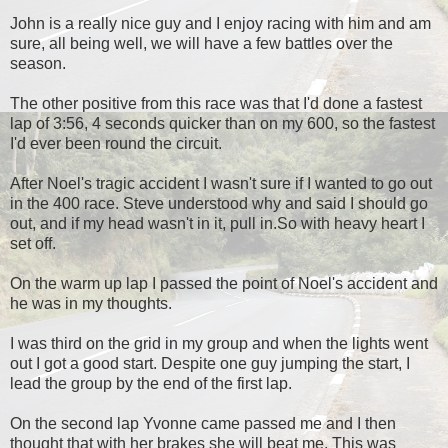
John is a really nice guy and I enjoy racing with him and am
sure, all being well, we will have a few battles over the
season.
The other positive from this race was that I'd done a fastest
lap of 3:56, 4 seconds quicker than on my 600, so the fastest
I'd ever been round the circuit.
After Noel's tragic accident I wasn't sure if I wanted to go out
in the 400 race. Steve understood why and said I should go
out, and if my head wasn't in it, pull in.So with heavy heart I
set off.
On the warm up lap I passed the point of Noel's accident and
he was in my thoughts.
I was third on the grid in my group and when the lights went
out I got a good start. Despite one guy jumping the start, I
lead the group by the end of the first lap.
On the second lap Yvonne came passed me and I then
thought that with her brakes she will beat me. This was