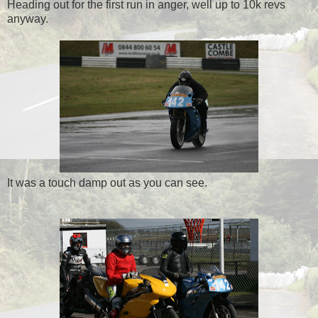
Heading out for the first run in anger, well up to 10k revs
anyway.
It was a touch damp out as you can see.