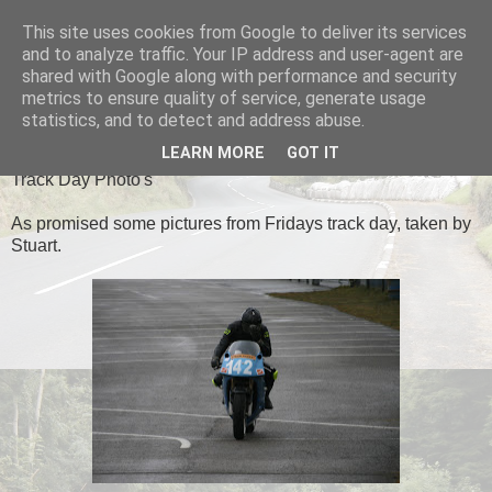
This site uses cookies from Google to deliver its services
Black Dub Racing
and to analyze traffic. Your IP address and user-agent are
shared with Google along with performance and security
metrics to ensure quality of service, generate usage
statistics, and to detect and address abuse.
SUNDAY, 14 APRIL 2013
LEARN MORE
GOT IT
Track Day Photo's
As promised some pictures from Fridays track day, taken by
Stuart.