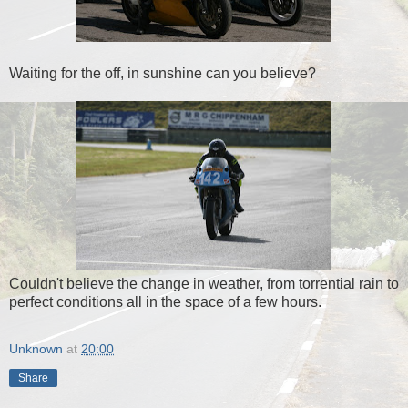
Waiting for the off, in sunshine can you believe?
Couldn't believe the change in weather, from torrential rain to
perfect conditions all in the space of a few hours.
Unknown
at
20:00
Share