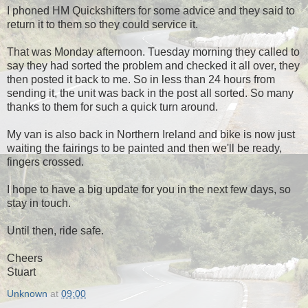
I phoned HM Quickshifters for some advice and they said to
return it to them so they could service it.
That was Monday afternoon. Tuesday morning they called to
say they had sorted the problem and checked it all over, they
then posted it back to me. So in less than 24 hours from
sending it, the unit was back in the post all sorted. So many
thanks to them for such a quick turn around.
My van is also back in Northern Ireland and bike is now just
waiting the fairings to be painted and then we'll be ready,
fingers crossed.
I hope to have a big update for you in the next few days, so
stay in touch.
Until then, ride safe.
Cheers
Stuart
Unknown
at
09:00