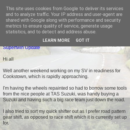
This site uses cookies from Google to deliver its services
Black Dub Racing
and to analyze traffic. Your IP address and user-agent are
shared with Google along with performance and security
metrics to ensure quality of service, generate usage
statistics, and to detect and address abuse.
WEDNESDAY, 26 MARCH 2014
LEARN MORE
GOT IT
Supertwin Update
Hi all
Well another weekend working on my SV in readiness for
Cookstown, which is rapidly approaching.
I'm having the wheels repainted so had to borrow some tools
from the nice people at TAS Suzuki, was handy buying a
Suzuki and having such a big race team just down the road.
I also tried to sort my quick shifter out as I prefer road pattern
gear shift, as opposed to race shift which it is currently set up
for.