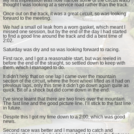
My first impression was how narrow some of the circuit was,I
thought I was looking at a service road rather than the track.
Once out on the track, it was a great circuit, so was looking
forward to the meeting.
We had a small oil leak from a worn gasket, which meant I
missed one session, but by the end of the day I had started
to find a good line around the track and did a best time of
2:02.
Saturday was dry and so was looking forward to racing.
First race, and I got a reasonable start, but was reeled in
before the end of the straight, so settled down to keep with
them, which I managed to do.
It didn’t help that on one lap I came over the mountain
section of the circuit, where the front wheel lifted as it had on
previous laps, only this time it didn’t go down again quite as
quick. Bit of a shock but did come down in the end.
I’ve since learnt that there are two lines over the mountain.
The fast line and the good picture line. I’ll stick to the fast line
in future.
Despite this I got my time down to a 2:00, which was good
news.
Second race was better and I managed to catch and