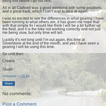
fixing this before I go out next.
All in all Cadwell was a good weekend with some positives,
and a great track, which I can’t wait to race at again.
I was so excited to see the differences in what gearing I have
been running to what others are, it has given me hope that
with that simple fix I would like think I will be a bit further up
the field, and it is the bike not working correctly and not just
me being slow, but only time will tell.
Luckily it’s not long until I’m out again, this time at
Silverstone at the end of the month, and yes I have seen a
gearing I will be using this time.
So until then
Cheers
Stuart
Unknown
at
21:44
Share
No comments:
Post a Comment