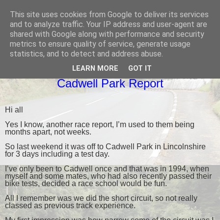
This site uses cookies from Google to deliver its services
Black Dub Racing
and to analyze traffic. Your IP address and user-agent are
shared with Google along with performance and security
metrics to ensure quality of service, generate usage
statistics, and to detect and address abuse.
THURSDAY, 6 APRIL 2017
LEARN MORE
GOT IT
Cadwell Park Report
Hi all
Yes I know, another race report, I’m used to them being
months apart, not weeks.
So last weekend it was off to Cadwell Park in Lincolnshire
for 3 days including a test day.
I’ve only been to Cadwell once and that was in 1994, when
myself and some mates, who had also recently passed their
bike tests, decided a race school would be fun.
All I remember was we did the short circuit, so not really
classed as previous track experience.