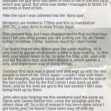
overtake the guy who had been in front of me in the first race,
which was good. But what was better I managed to finish 14
seconds in front of him.
After the race I was ushered into the ‘dyno que’.
Minitwins are limited to 72bhp and this is checked on
BMCRC’s own dyno to keep things legal.
Bike passed fine, but I was disappointed to find out that they
won’t tell you what power you are putting out. So all I know
is that I’m below 72bhp, but how much by I don’t know.
I’ve learnt that no two dynos give the same reading, so is
very hard to gauge what power a bike is truly making. So the
only way would seem to be, by tune the bike a bit, wait until
you fail the dyno test, and then detune it, which seems a
silly, and expensive way of doing things.
Sundays first race was a good one and kept up with the two
people in front of me. Once again I couldn’t stay with them
on the straights, despite being level with them on the exit of
the last corner. But by the first corner I was back up with
them, and by the time we got to the last section I felt I was
being held up by them.
John who was helping me this weekend said the same as
Steve and James before him, come the straights and the
others clear off. So a bit of research has been done since I
got home and I’ve found I have been way off with my