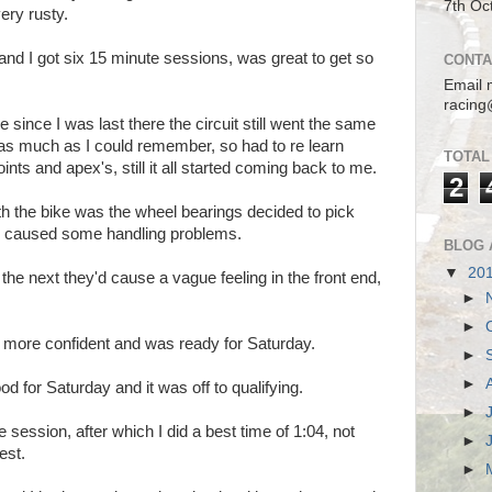
7th Oc
ery rusty.
and I got six 15 minute sessions, was great to get so
CONTA
Email 
racing
 since I was last there the circuit still went the same
as much as I could remember, so had to re learn
TOTAL
ints and apex's, still it all started coming back to me.
2
th the bike was the wheel bearings decided to pick
ch caused some handling problems.
BLOG 
▼
20
 the next they'd cause a vague feeling in the front end,
►
►
lt more confident and was ready for Saturday.
►
►
 for Saturday and it was off to qualifying.
►
 session, after which I did a best time of 1:04, not
►
est.
►