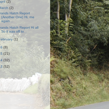
April
(2)
March
(2)
rands Hatch Report
(Another One) Hi, me
again...
rands Hatch Report Hi all
So it was off to...
February
(1)
16
(8)
15
(21)
14
(32)
13
(52)