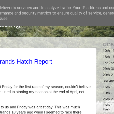
liver its services and to analyze traffic. Your IP address and u
rmance and security metrics to ensure quality of service, gene
buse.
acing
2017 
10th 1
18th 1
rands Hatch Report
1st 2n
29th 30
20th 2
3rd 4t
t Friday for the first race of my season, couldn't believe
16th 1
m used to starting my season at the end of April, not
10th -
26th 2
16th 1
nd to us and Friday was a test day. This was much
Park
 Brands 18 years ago when I seemed to race there