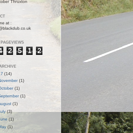
tober Thruxton
CT
me at :
@blackdub.co.uk
 PAGEVIEWS
4
2
5
1
2
ARCHIVE
17
(14)
November
(1)
October
(1)
September
(1)
August
(1)
July
(3)
June
(1)
May
(1)