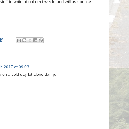
stuff to write about next week, and will as soon as I
49
h 2017 at 09:03
y on a cold day let alone damp.