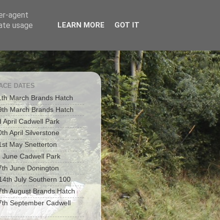
ser-agent
rate usage
LEARN MORE
GOT IT
RACE DATES
1th March Brands Hatch
9th March Brands Hatch
d April Cadwell Park
th April Silverstone
1st May Snetterton
h June Cadwell Park
7th June Donington
 14th July Southern 100
7th August Brands Hatch
7th September Cadwell