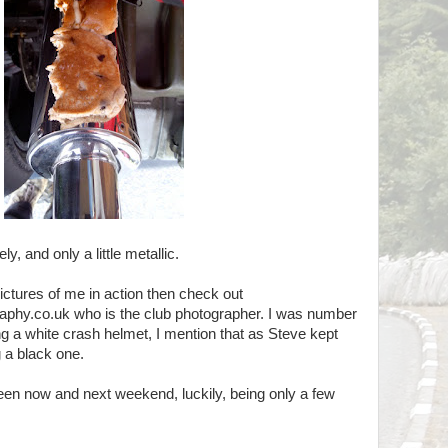
y, and only a little metallic.
pictures of me in action then check out
hy.co.uk who is the club photographer. I was number
ng a white crash helmet, I mention that as Steve kept
 a black one.
en now and next weekend, luckily, being only a few