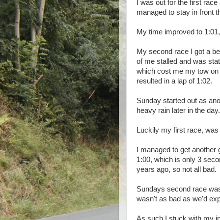
I was out for the first rac
managed to stay in front t
My time improved to 1:01,
My second race I got a bette
of me stalled and was stat
which cost me my tow on t
resulted in a lap of 1:02.
Sunday started out as an
heavy rain later in the day.
Luckily my first race, was
I managed to get another 
1:00, which is only 3 sec
years ago, so not all bad.
Sundays second race was h
wasn't as bad as we'd exp
As such I stuck with my in