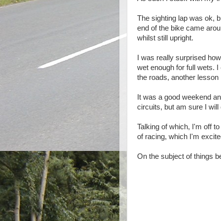
The sighting lap was ok, bu
end of the bike came aroun
whilst still upright.
I was really surprised how
wet enough for full wets. I
the roads, another lesson I
It was a good weekend and 
circuits, but am sure I will 
Talking of which, I'm off 
of racing, which I'm excite
On the subject of things 