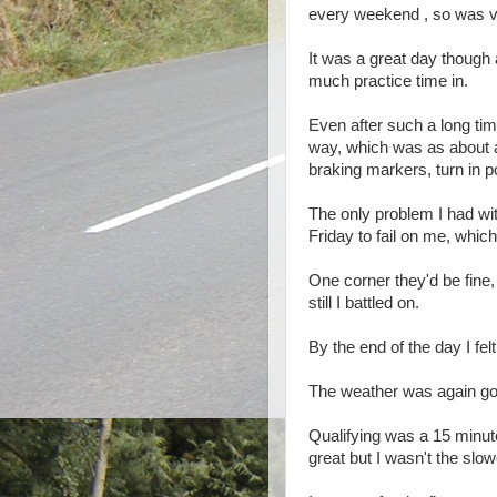
every weekend , so was v
It was a great day though 
much practice time in.
Even after such a long time
way, which was as about 
braking markers, turn in po
The only problem I had wi
Friday to fail on me, whi
One corner they'd be fine,
still I battled on.
By the end of the day I fe
The weather was again good
Qualifying was a 15 minute
great but I wasn't the slow