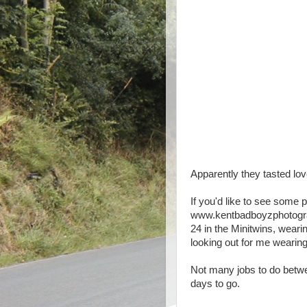
Apparently they tasted lovel
If you'd like to see some 
www.kentbadboyzphotograp
24 in the Minitwins, weari
looking out for me wearing
Not many jobs to do betwe
days to go.