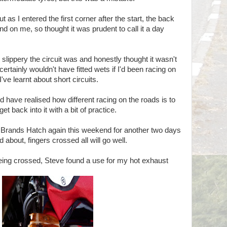
t as I entered the first corner after the start, the back
d on me, so thought it was prudent to call it a day
 slippery the circuit was and honestly thought it wasn't
 certainly wouldn't have fitted wets if I'd been racing on
've learnt about short circuits.
have realised how different racing on the roads is to
get back into it with a bit of practice.
to Brands Hatch again this weekend for another two days
d about, fingers crossed all will go well.
being crossed, Steve found a use for my hot exhaust