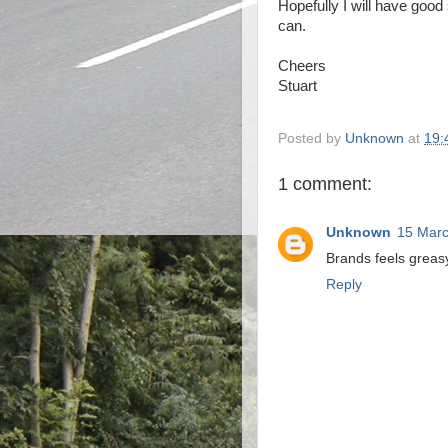
Hopefully I will have good 
can.
Cheers
Stuart
Posted by
Unknown
at
19:
1 comment:
Unknown
15 Marc
Brands feels greas
Reply