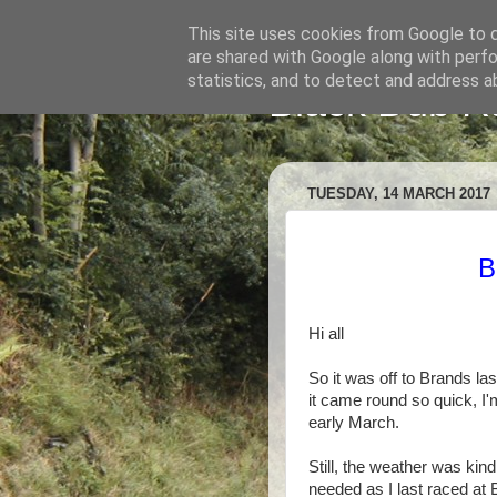
This site uses cookies from Google to de
are shared with Google along with perfo
statistics, and to detect and address a
Black Dub R
TUESDAY, 14 MARCH 2017
B
Hi all
So it was off to Brands las
it came round so quick, I'
early March.
Still, the weather was ki
needed as I last raced at