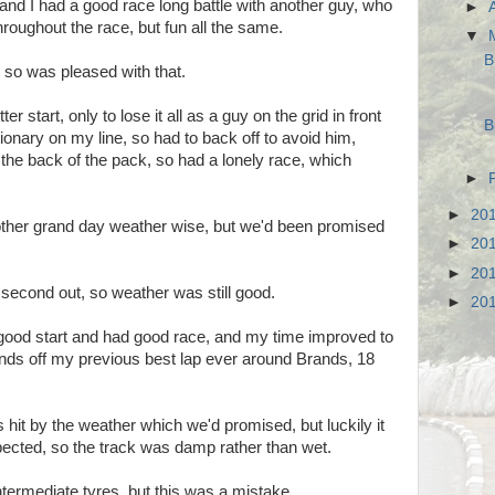
e and I had a good race long battle with another guy, who
►
hroughout the race, but fun all the same.
▼
B
 so was pleased with that.
r start, only to lose it all as a guy on the grid in front
B
ionary on my line, so had to back off to avoid him,
he back of the pack, so had a lonely race, which
►
►
20
other grand day weather wise, but we'd been promised
►
20
►
20
 second out, so weather was still good.
►
20
good start and had good race, and my time improved to
onds off my previous best lap ever around Brands, 18
it by the weather which we'd promised, but luckily it
ected, so the track was damp rather than wet.
termediate tyres, but this was a mistake.