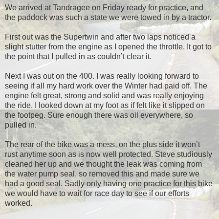
We arrived at Tandragee on
Friday
ready for practice, and
the paddock was such a state we were towed in by a tractor.
First out was the Supertwin and after two laps noticed a
slight stutter from the engine as I opened the throttle. It got to
the point that I pulled in as couldn’t clear it.
Next I was out on the 400. I was really looking forward to
seeing if all my hard work over the Winter had paid off. The
engine felt great, strong and solid and was really enjoying
the ride. I looked down at my foot as if felt like it slipped on
the footpeg. Sure enough there was oil everywhere, so
pulled in.
The rear of the bike was a mess, on the plus side it won’t
rust anytime soon as is now well protected. Steve studiously
cleaned her up and we thought the leak was coming from
the water pump seal, so removed this and made sure we
had a good seal. Sadly only having one practice for this bike
we would have to wait for race day to see if our efforts
worked.