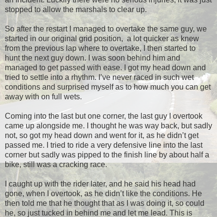
stopped to allow the marshals to clear up.
So after the restart I managed to overtake the same guy, we
started in our original grid position, a lot quicker as knew
from the previous lap where to overtake, I then started to
hunt the next guy down. I was soon behind him and
managed to get passed with ease. I got my head down and
tried to settle into a rhythm. I’ve never raced in such wet
conditions and surprised myself as to how much you can get
away with on full wets.
Coming into the last but one corner, the last guy I overtook
came up alongside me. I thought he was way back, but sadly
not, so got my head down and went for it, as he didn’t get
passed me. I tried to ride a very defensive line into the last
corner but sadly was pipped to the finish line by about half a
bike, still was a cracking race.
I caught up with the rider later, and he said his head had
gone, when I overtook, as he didn’t like the conditions. He
then told me that he thought that as I was doing it, so could
he, so just tucked in behind me and let me lead. This is