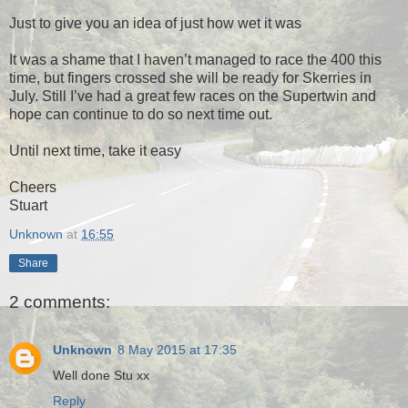
Just to give you an idea of just how wet it was
It was a shame that I haven’t managed to race the 400 this
time, but fingers crossed she will be ready for Skerries in
July. Still I’ve had a great few races on the Supertwin and
hope can continue to do so next time out.
Until next time, take it easy
Cheers
Stuart
Unknown
at
16:55
Share
2 comments:
Unknown
8 May 2015 at 17:35
Well done Stu xx
Reply