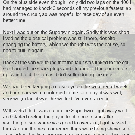
On the plus side even though I only did two laps on the 400 I
had managed to knock 3 seconds off my previous fastest lap
around the circuit, so was hopeful for race day of an even
better time.
Next I was out on the Supertwin again. Sadly this was short
lived as the electrical problem was still there, despite
changing the battery, which we thought was the cause, so I
had to pull in again.
Back at the van we found that the fault was linked to the coil
so changed the spark plugs and cleaned all the connectors
up, which did the job as didn’t suffer during the race.
We had been keeping a close eye on the weather all week
and our fears were confirmed come race day, it was wet,
very wet,in fact it was the wettest I've ever raced in.
With wets fitted I was out on the Supertwin. I got away well
and started reeling the guy in front of me in and after
watching to see where was good to overtake, I got passed
him. Around the next corner red flags were being shown after
an incident. Luckily there were no serious injuries, it was just