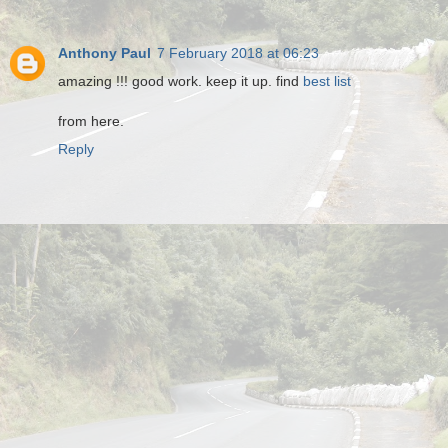
Anthony Paul
7 February 2018 at 06:23
amazing !!! good work. keep it up. find
best list
from here.
Reply