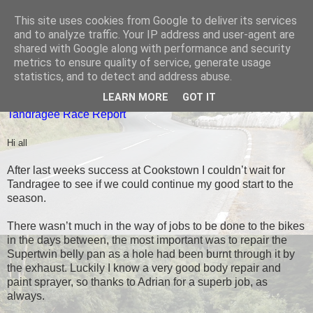
This site uses cookies from Google to deliver its services
Black Dub Racing
and to analyze traffic. Your IP address and user-agent are
shared with Google along with performance and security
metrics to ensure quality of service, generate usage
statistics, and to detect and address abuse.
THURSDAY, 7 MAY 2015
LEARN MORE
GOT IT
Tandragee Race Report
Hi all
After last weeks success at Cookstown I couldn’t wait for
Tandragee to see if we could continue my good start to the
season.
There wasn’t much in the way of jobs to be done to the bikes
in the days between, the most important was to repair the
Supertwin belly pan as a hole had been burnt through it by
the exhaust. Luckily I know a very good body repair and
paint sprayer, so thanks to Adrian for a superb job, as
always.