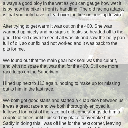
always a good ploy in the wet as you can gauge how wet it
is by how the bike in front is handling. The old racing adage,
is that you only have to lead over the line on one lap to win.
After trying to get warm it was out on the 400. She was
warmed up nicely and no signs of leaks so headed off to the
grid. I looked down to see if all was ok and saw the belly pan
full of oil, so our fix had not worked and it was back to the
pits for me.
We found out that the main gear box seal was the culprit,
and with no spare that was that for the 400. Still one more
race to go on the Supertwin.
I lined up next to 113 again, hoping to make up for missing
out to him in the last race.
We both got good starts and started a 4 lap dice between us.
It was a great race and we both thoroughly enjoyed it. I
followed for most of the race but did come alongside him a
couple of times until I picked my place to overtake him.
Sadly in doing this I was off line for the next corner, leaving