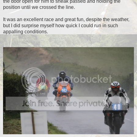
the door open for him to sneak passed and holding the
position until we crossed the line.
It was an excellent race and great fun, despite the weather,
but I did surprise myself how quick I could run in such
appalling conditions.