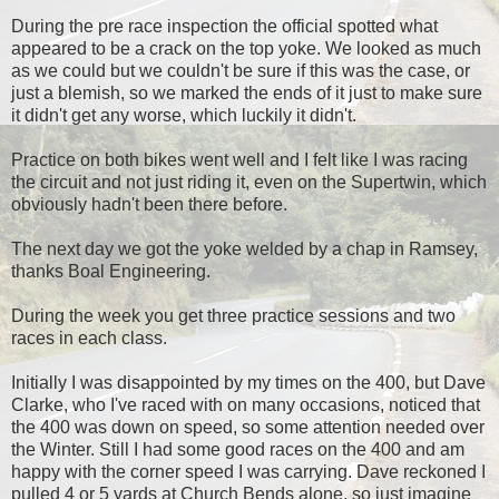
During the pre race inspection the official spotted what
appeared to be a crack on the top yoke. We looked as much
as we could but we couldn't be sure if this was the case, or
just a blemish, so we marked the ends of it just to make sure
it didn't get any worse, which luckily it didn't.
Practice on both bikes went well and I felt like I was racing
the circuit and not just riding it, even on the Supertwin, which
obviously hadn't been there before.
The next day we got the yoke welded by a chap in Ramsey,
thanks Boal Engineering.
During the week you get three practice sessions and two
races in each class.
Initially I was disappointed by my times on the 400, but Dave
Clarke, who I've raced with on many occasions, noticed that
the 400 was down on speed, so some attention needed over
the Winter. Still I had some good races on the 400 and am
happy with the corner speed I was carrying. Dave reckoned I
pulled 4 or 5 yards at Church Bends alone, so just imagine