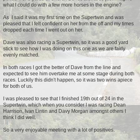
what I could do with a few more horses in the engine?
As I said it was my first time on the Supertwin and was
pleased that I felt confident on her from the off and my times
dropped each time I went out on her.
Dave was also racing a Supertwin, so it was a good yard
stick to see how I was doing on this one as we are fairly
evenly matched.
In both races I got the better of Dave from the line and
expected to see him overtake me at some stage during both
races. Luckily this didn't happen, so it was two wins apiece
for both of us.
I was pleased to see that I finished 19th out of 24 in the
Supertwin, which when you consider I was racing Dean
Harrison, Ivan Lintin and Davy Morgan amongst others I
think I did well.
So a very enjoyable meeting with a lot of positives.