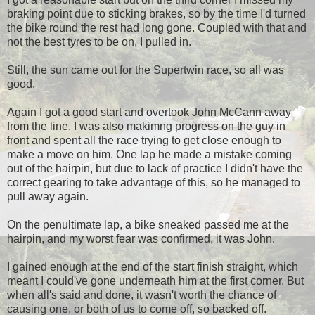
braking point due to sticking brakes, so by the time I'd turned
the bike round the rest had long gone. Coupled with that and
not the best tyres to be on, I pulled in.
Still, the sun came out for the Supertwin race, so all was
good.
Again I got a good start and overtook John McCann away
from the line. I was also makimng progress on the guy in
front and spent all the race trying to get close enough to
make a move on him. One lap he made a mistake coming
out of the hairpin, but due to lack of practice I didn't have the
correct gearing to take advantage of this, so he managed to
pull away again.
On the penultimate lap, a bike sneaked passed me at the
hairpin, and my worst fear was confirmed, it was John.
I gained enough at the end of the start finish straight, which
meant I could've gone underneath him at the first corner. But
when all's said and done, it wasn't worth the chance of
causing one, or both of us to come off, so backed off.