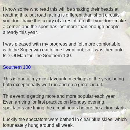
I know some who read this will be shaking their heads at
reading this, but road racing is different than short circuits,
you don't have the luxury of acres of run off if you don't make
a corner, and the sport has lost more than enough people
already this year.
I was pleased with my progress and felt more comfortable
with the Supertwin each time I went out, so it was then onto
Isle Of Man for The Southern 100.
Southern 100
This is one of my most favourite meetings of the year, being
both exceptionally well run and on a great circuit.
This event is getting more and more popular each year.
Even arriving for first practice on Monday evening,
spectators are lining the circuit hours before the action starts.
Luckily the spectators were bathed in clear blue skies, which
fortuneately hung around all week.