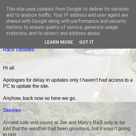
This site uses cookies from Google to deliver its services
Black Dub Racing
and to analyze traffic. Your IP address and user-agent are
shared with Google along with performance and security
metrics to ensure quality of service, generate usage
statistics, and to detect and address abuse.
MONDAY, 14 JULY 2014
LEARN MORE
GOT IT
Race Updates
Hi all
Apologies for delay in updates only I haven't had access to a
PC to update the site.
Anyhow, back now so here we go.
Skerries
Arrived safe and sound at Joe and Mary's B&B only to be
told that the weather had been glourious, but it wasn't going
to last.