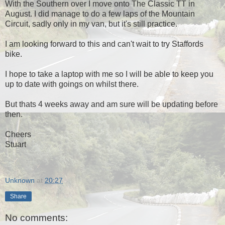
With the Southern over I move onto The Classic TT in
August. I did manage to do a few laps of the Mountain
Circuit, sadly only in my van, but it's still practice.
I am looking forward to this and can't wait to try Staffords
bike.
I hope to take a laptop with me so I will be able to keep you
up to date with goings on whilst there.
But thats 4 weeks away and am sure will be updating before
then.
Cheers
Stuart
Unknown
at
20:27
Share
No comments: