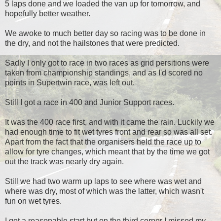
5 laps done and we loaded the van up for tomorrow, and
hopefully better weather.
We awoke to much better day so racing was to be done in
the dry, and not the hailstones that were predicted.
Sadly I only got to race in two races as grid persitions were
taken from championship standings, and as I'd scored no
points in Supertwin race, was left out.
Still I got a race in 400 and Junior Support races.
It was the 400 race first, and with it came the rain. Luckily we
had enough time to fit wet tyres front and rear so was all set.
Apart from the fact that the organisers held the race up to
allow for tyre changes, which meant that by the time we got
out the track was nearly dry again.
Still we had two warm up laps to see where was wet and
where was dry, most of which was the latter, which wasn't
fun on wet tyres.
I got a reasonable start but on the third corner I missed my