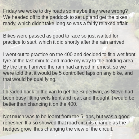
Friday we woke to dry roads so maybe they were wrong?
We headed off to the paddock to set up and get the bikes
ready, which didn't take long so was a fairly relaxed affair.
Bikes were passed as good to race so just waited for
practice to start, which it did shortly after the rain arrived.
I went out to practice on the 400 and decided to fit a wet front
tyre at the last minute and made my way to the holding area.
By the time I arrived the rain had arrived in ernest, so we
were told that it would be 5 controlled laps on any bike, and
that would be qualifying.
I headed back to the van to get the Supertwin, as Steve had
been busy fitting wets front and rear, and thought it would be
better than chancing it on the 400.
Not much was to be learnt from the 5 laps, but was a good
refresher. It also showed that road circuits change as the
hedges grow, thus changing the view of the circuit.