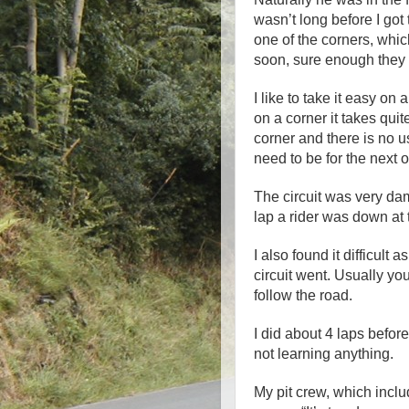
wasn’t long before I go
one of the corners, whi
soon, sure enough they
I like to take it easy on 
on a corner it takes qui
corner and there is no u
need to be for the next 
The circuit was very da
lap a rider was down at 
I also found it difficult
circuit went. Usually yo
follow the road.
I did about 4 laps before
not learning anything.
My pit crew, which inc