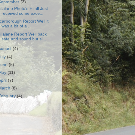
September
(3)
illalane Photo's Hi all Just
received some exce...
carborough Report Well it
was a bit of a ...
illalane Report Well back
safe and sound but sl...
August
(4)
July
(4)
June
(5)
May
(11)
April
(7)
March
(8)
February
(4)