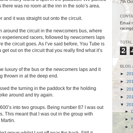
7th Oc
s there was no room at the inn in the solo’s area.
CONTA
and it was straight out onto the circuit.
Email 
racing
en around the circuit in the newcomers bus, where
 experienced racers, followed by newcomers laps
TOTAL
e the circuit goes. As I’ve said before, You Tube is
2
get out on the circuit that you really find what it’s
BLOG 
the luxury of the bus or the newcomers laps and it
►
20
g thrown in at the deep end.
►
20
 missed the turning in the paddock for the holding
►
20
 bike around and try again.
►
20
▼
20
e 600’s into two groups. Being number 87 I was out
►
. This meant that I was out in the group with
►
 Martin.
►
rst group whilst I set off near the back. Still it