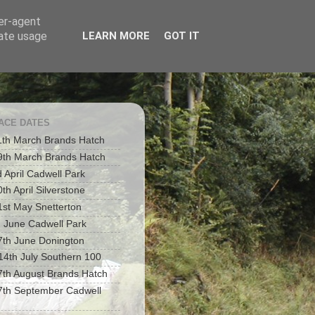
ser-agent
rate usage
LEARN MORE
GOT IT
RACE DATES
1th March Brands Hatch
9th March Brands Hatch
d April Cadwell Park
th April Silverstone
1st May Snetterton
h June Cadwell Park
7th June Donington
 14th July Southern 100
7th August Brands Hatch
7th September Cadwell