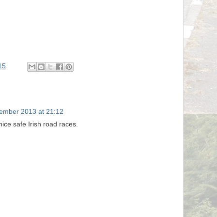
15
ember 2013 at 21:12
nice safe Irish road races.