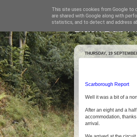
This site uses cookies from Google to de
are shared with Google along with perfo
statistics, and to detect and address a
Black Dub R
THURSDAY, 19 SEPTEMBER
Scarborough Report
Well it was a bit of a no
After an eight and a half
accommodation, thanks S
arrival.
We arrived at the circui