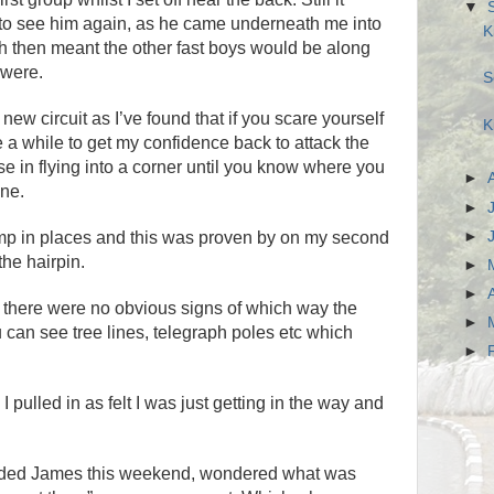
▼
t to see him again, as he came underneath me into
K
ch then meant the other fast boys would be along
 were.
S
a new circuit as I’ve found that if you scare yourself
K
te a while to get my confidence back to attack the
se in flying into a corner until you know where you
►
one.
►
►
mp in places and this was proven by on my second
the hairpin.
►
►
 as there were no obvious signs of which way the
►
u can see tree lines, telegraph poles etc which
►
 I pulled in as felt I was just getting in the way and
luded James this weekend, wondered what was