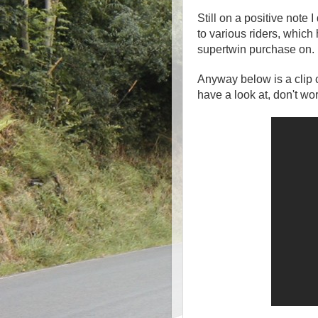
Still on a positive note
to various riders, which
supertwin purchase on.
Anyway below is a clip c
have a look at, don't wor