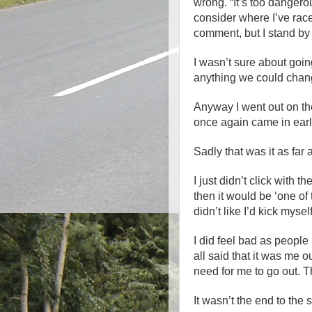
wrong. “It’s too dange
consider where I’ve race
comment, but I stand by i
I wasn’t sure about goin
anything we could chang
Anyway I went out on the 
once again came in earl
Sadly that was it as far 
I just didn’t click with th
then it would be ‘one of t
didn’t like I’d kick myself
I did feel bad as peopl
all said that it was me ou
need for me to go out. T
It wasn’t the end to the 