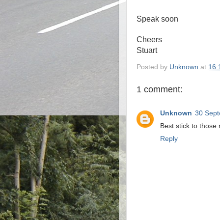
Speak soon
Cheers
Stuart
Posted by
Unknown
at
16:
1 comment:
Unknown
30 Sept
Best stick to those 
Reply