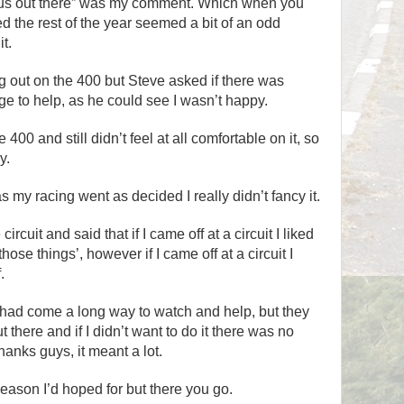
rous out there” was my comment. Which when you
d the rest of the year seemed a bit of an odd
t.
g out on the 400 but Steve asked if there was
e to help, as he could see I wasn’t happy.
400 and still didn’t feel at all comfortable on it, so
y.
as my racing went as decided I really didn’t fancy it.
e circuit and said that if I came off at a circuit I liked
hose things’, however if I came off at a circuit I
.
e had come a long way to watch and help, but they
t there and if I didn’t want to do it there was no
hanks guys, it meant a lot.
season I’d hoped for but there you go.