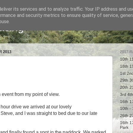
liver its services and to analyze traffic. Your IP address and u
rmance and security metrics to ensure quality of service, gene
buse.
acing
 2013
2017 
10th 1
18th 1
1st 2n
29th 30
20th 2
n event from my point of view.
3rd 4t
16th 1
 hour drive we arrived at our lovely
10th -
teve, and I was straight to bed due to our late
26th 2
16th 1
Park
t and finally found a spot in the paddock. We parked