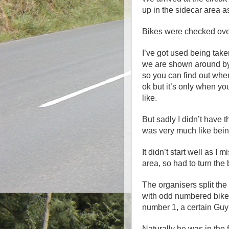
up in the sidecar area a
Bikes were checked over 
I’ve got used being tak
we are shown around by
so you can find out wher
ok but it’s only when you 
like.
But sadly I didn’t have 
was very much like bein
It didn’t start well as I
area, so had to turn the
The organisers split th
with odd numbered bikes
number 1, a certain Guy
Naturally he was in the fi