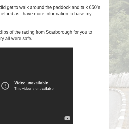
 I did get to walk around the paddock and talk 650’s
 helped as I have more information to base my
lips of the racing from Scarborough for you to
ry all were safe.