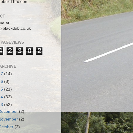
tober Thruxton
CT
me at :
@blackdub.co.uk
 PAGEVIEWS
4
2
3
0
2
ARCHIVE
17
(14)
16
(8)
15
(21)
14
(32)
13
(52)
December
(2)
November
(2)
October
(2)