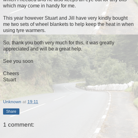
which may come in handy for me.
This year however Stuart and Jill have very kindly bought
me two sets of wheel blankets to help keep the heat in when
using tyre warmers.
So, thank you both very much for this, it was greatly
appreciated and will be a great help.
See you soon
Cheers
Stuart
Unknown
at
19:11
Share
1 comment: