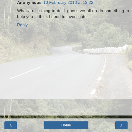
Anonymous
13 February 2013 at 19:22
What a nice thing to do. I guess we all do do something to
help you . I think I need to investigate.
Reply
‹
›
Home