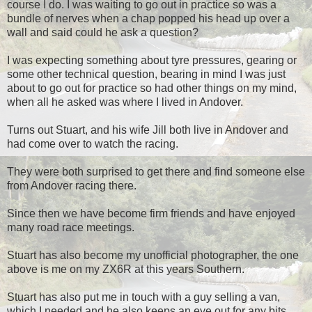
course I do. I was waiting to go out in practice so was a
bundle of nerves when a chap popped his head up over a
wall and said could he ask a question?
I was expecting something about tyre pressures, gearing or
some other technical question, bearing in mind I was just
about to go out for practice so had other things on my mind,
when all he asked was where I lived in Andover.
Turns out Stuart, and his wife Jill both live in Andover and
had come over to watch the racing.
They were both surprised to get there and find someone else
from Andover racing there.
Since then we have become firm friends and have enjoyed
many road race meetings.
Stuart has also become my unofficial photographer, the one
above is me on my ZX6R at this years Southern.
Stuart has also put me in touch with a guy selling a van,
which I needed and he also keeps an eye out for any bits