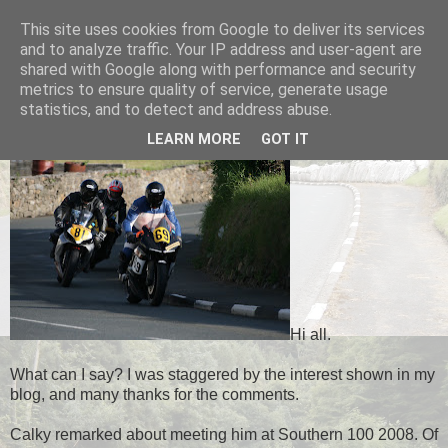
This site uses cookies from Google to deliver its services
Black Dub Racing
and to analyze traffic. Your IP address and user-agent are
shared with Google along with performance and security
metrics to ensure quality of service, generate usage
statistics, and to detect and address abuse.
WEDNESDAY, 13 FEBRUARY 2013
LEARN MORE
GOT IT
Hi all.
What can I say? I was staggered by the interest shown in my
blog, and many thanks for the comments.
Calky remarked about meeting him at Southern 100 2008. Of